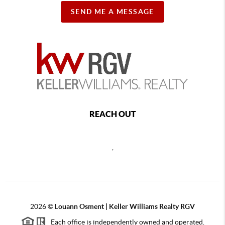
SEND ME A MESSAGE
REACH OUT
,
2026
©
Louann Osment | Keller Williams Realty RGV
Each office is independently owned and operated.