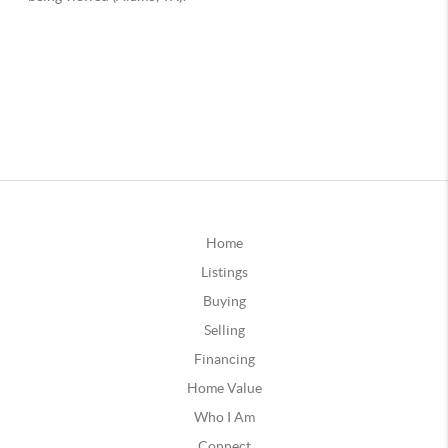
Home
Listings
Buying
Selling
Financing
Home Value
Who I Am
Connect