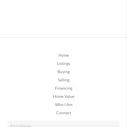
Home
Listings
Buying
Selling
Financing
Home Value
Who I Am
Connect