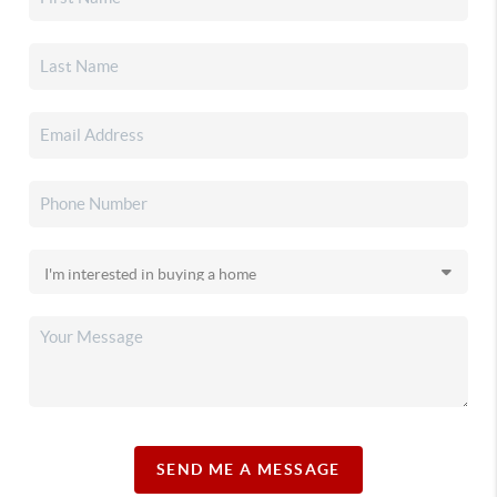
SEND ME A MESSAGE