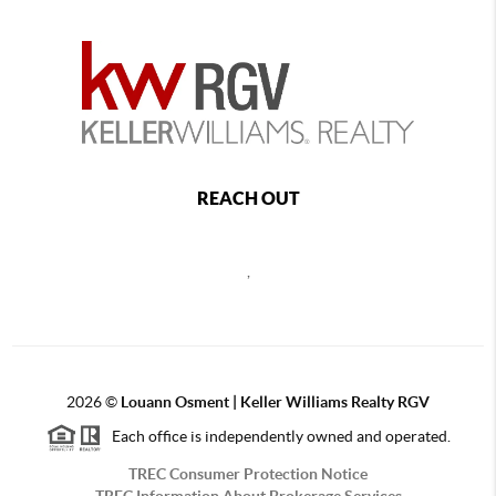
REACH OUT
,
2026
©
Louann Osment | Keller Williams Realty RGV
Each office is independently owned and operated.
TREC Consumer Protection Notice