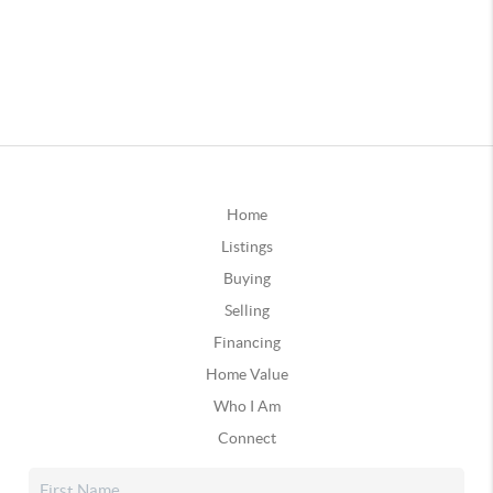
Home
Listings
Buying
Selling
Financing
Home Value
Who I Am
Connect