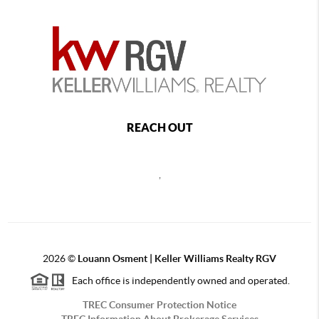
REACH OUT
,
2026
©
Louann Osment | Keller Williams Realty RGV
Each office is independently owned and operated.
TREC Consumer Protection Notice