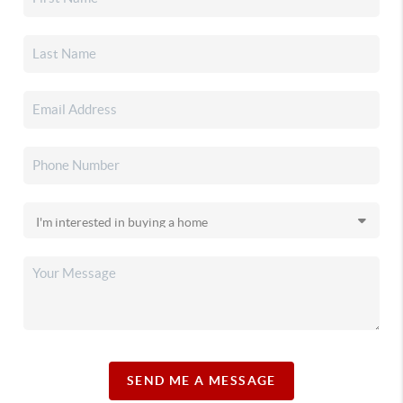
SEND ME A MESSAGE