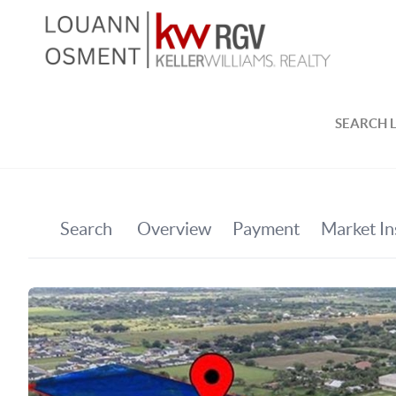
SEARCH L