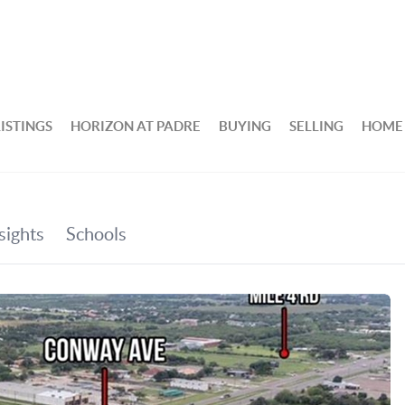
ISTINGS
HORIZON AT PADRE
BUYING
SELLING
HOME