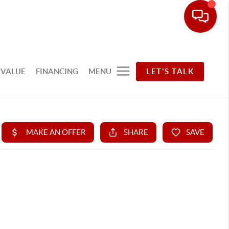
 VALUE
FINANCING
MENU
LET'S TALK