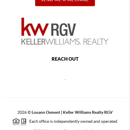
REACH OUT
,
2026
©
Louann Osment | Keller Williams Realty RGV
Each office is independently owned and operated.