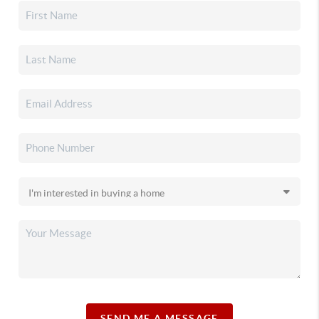
SEND ME A MESSAGE