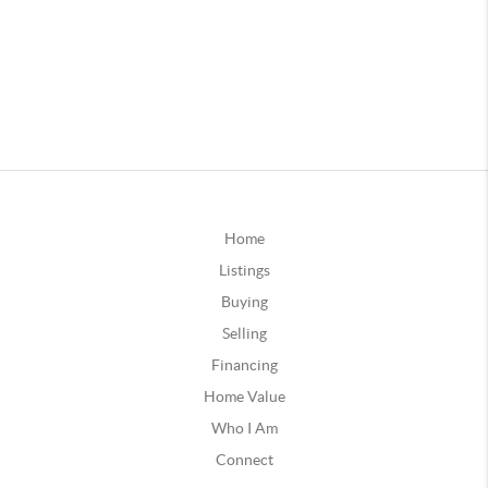
Home
Listings
Buying
Selling
Financing
Home Value
Who I Am
Connect