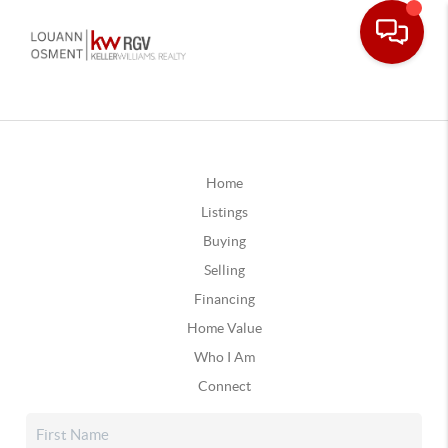
Home
Listings
Buying
Selling
Financing
Home Value
Who I Am
Connect