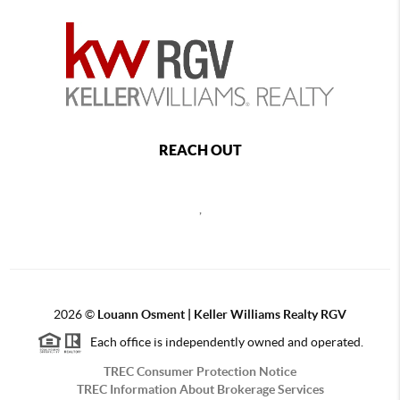
REACH OUT
,
2026
©
Louann Osment | Keller Williams Realty RGV
Each office is independently owned and operated.
TREC Consumer Protection Notice
TREC Information About Brokerage Services