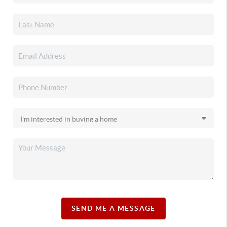
SEND ME A MESSAGE