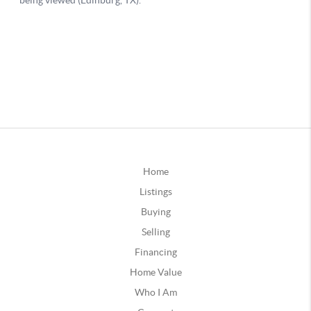
Home
Listings
Buying
Selling
Financing
Home Value
Who I Am