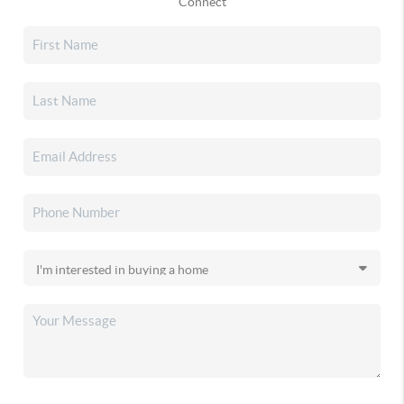
Connect