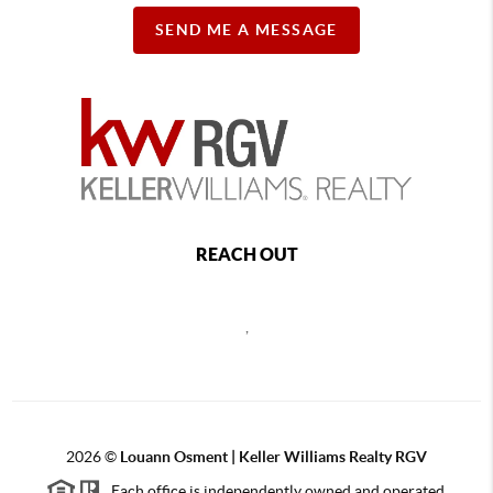
SEND ME A MESSAGE
REACH OUT
,
2026
©
Louann Osment | Keller Williams Realty RGV
Each office is independently owned and operated.