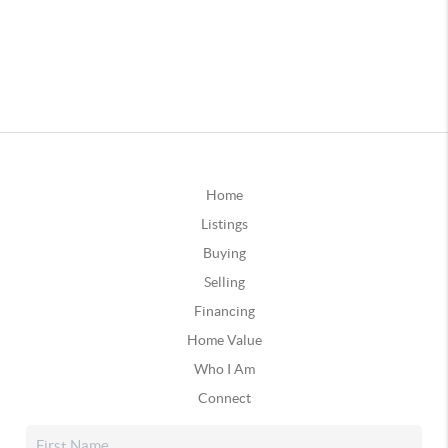
Home
Listings
Buying
Selling
Financing
Home Value
Who I Am
Connect