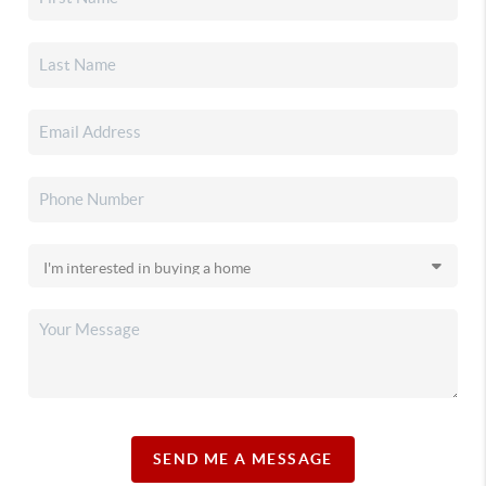
SEND ME A MESSAGE