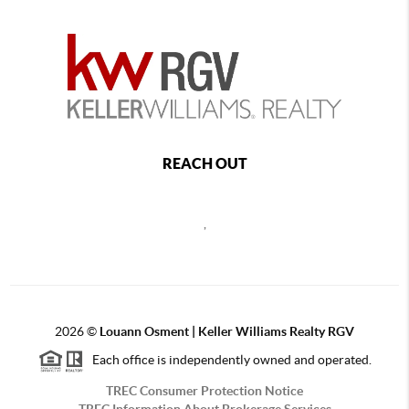
REACH OUT
,
2026
©
Louann Osment | Keller Williams Realty RGV
Each office is independently owned and operated.
TREC Consumer Protection Notice