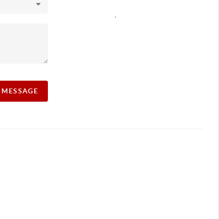
,
A MESSAGE