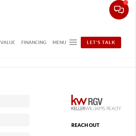
 VALUE
FINANCING
MENU
LET'S TALK
REACH OUT