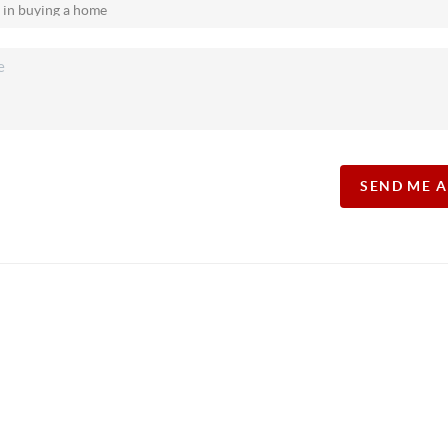
SEND ME 