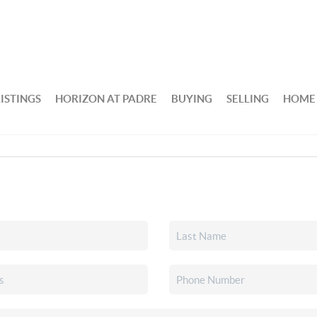
ISTINGS
HORIZON AT PADRE
BUYING
SELLING
HOME