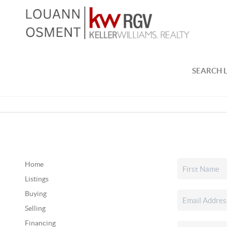
SEARCH L
Home
Listings
Buying
Selling
Financing