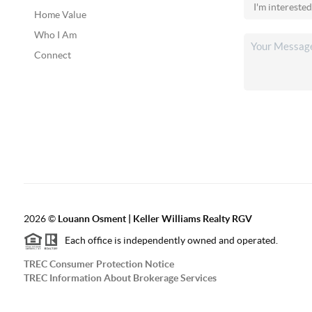
Home Value
Who I Am
Connect
2026
©
Louann Osment | Keller Williams Realty RGV
Each office is independently owned and operated.
TREC Consumer Protection Notice
TREC Information About Brokerage Services