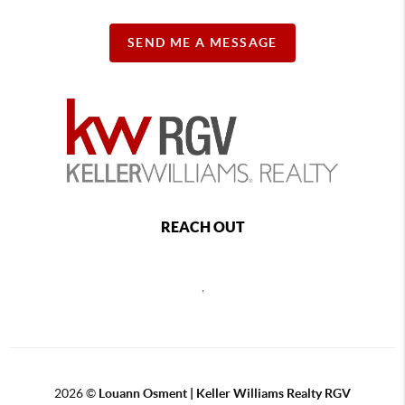
SEND ME A MESSAGE
REACH OUT
,
2026
©
Louann Osment | Keller Williams Realty RGV