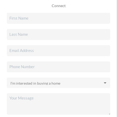
Connect