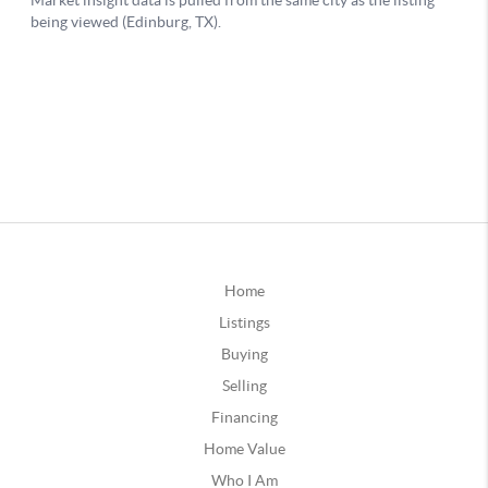
Home
Listings
Buying
Selling
Financing
Home Value
Who I Am