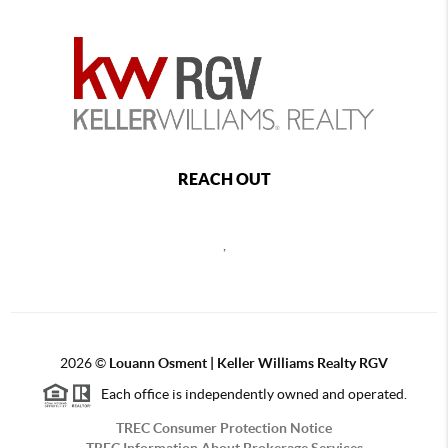
REACH OUT
,
2026
©
Louann Osment | Keller Williams Realty RGV
Each office is independently owned and operated.
TREC Consumer Protection Notice