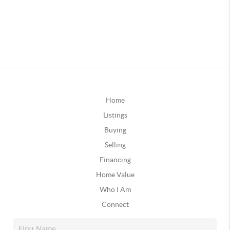
Home
Listings
Buying
Selling
Financing
Home Value
Who I Am
Connect