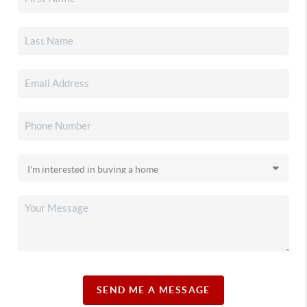
SEND ME A MESSAGE