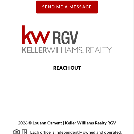
SEND ME A MESSAGE
REACH OUT
,
2026
©
Louann Osment | Keller Williams Realty RGV
Each office is independently owned and operated.