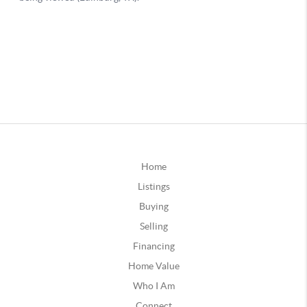
Home
Listings
Buying
Selling
Financing
Home Value
Who I Am
Connect