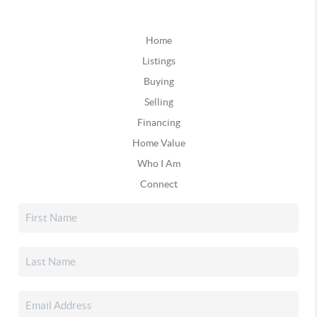
Home
Listings
Buying
Selling
Financing
Home Value
Who I Am
Connect