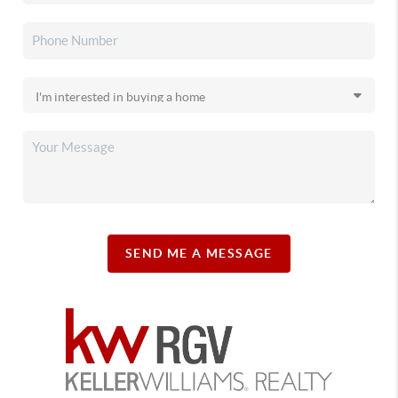
SEND ME A MESSAGE