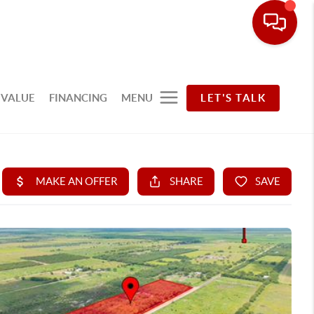
 VALUE
FINANCING
MENU
LET'S TALK