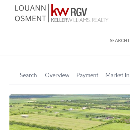
SEARCH L