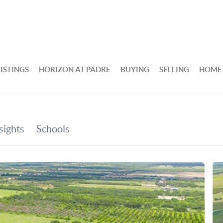
ISTINGS
HORIZON AT PADRE
BUYING
SELLING
HOME