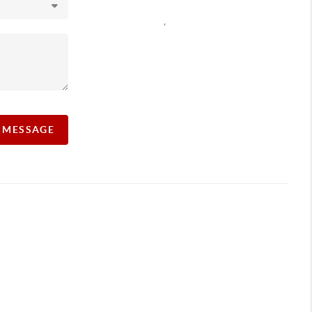
,
A MESSAGE