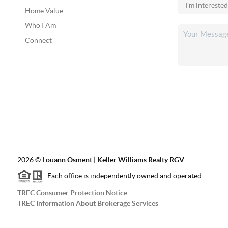
Home Value
Who I Am
Connect
2026
©
Louann Osment | Keller Williams Realty RGV
Each office is independently owned and operated.
TREC Consumer Protection Notice
TREC Information About Brokerage Services