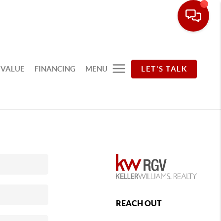
 VALUE
FINANCING
MENU
LET'S TALK
REACH OUT