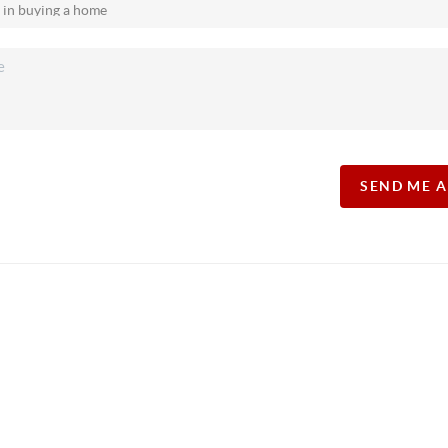
SEND ME 