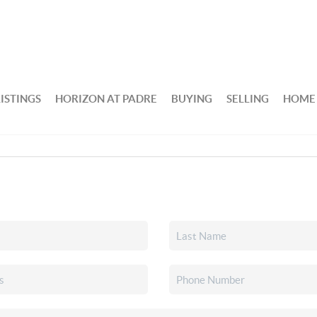
ISTINGS
HORIZON AT PADRE
BUYING
SELLING
HOME