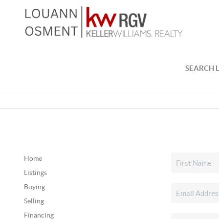
SEARCH L
Home
Listings
Buying
Selling
Financing