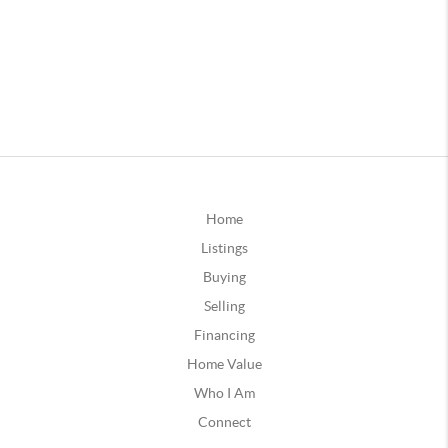
Home
Listings
Buying
Selling
Financing
Home Value
Who I Am
Connect