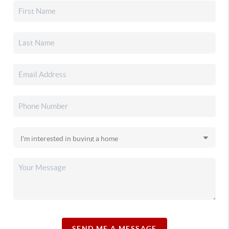
SEND ME A MESSAGE