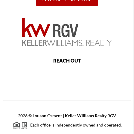
REACH OUT
,
2026
©
Louann Osment | Keller Williams Realty RGV
Each office is independently owned and operated.