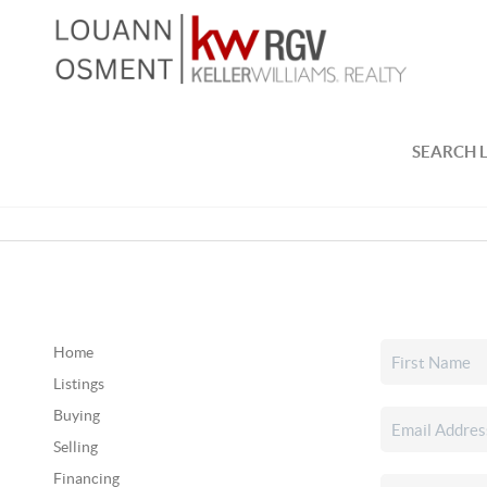
SEARCH L
Home
Listings
Buying
Selling
Financing