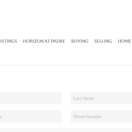
ISTINGS
HORIZON AT PADRE
BUYING
SELLING
HOME