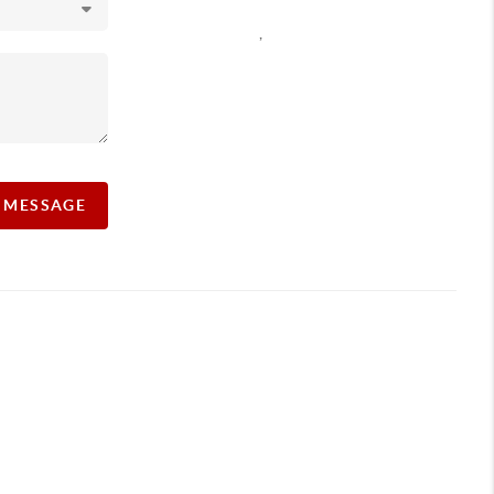
,
A MESSAGE