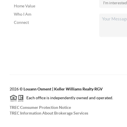
Home Value
Who I Am
Connect
2026
©
Louann Osment | Keller Williams Realty RGV
Each office is independently owned and operated.
TREC Consumer Protection Notice
TREC Information About Brokerage Services