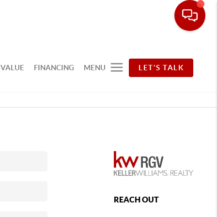
 VALUE
FINANCING
MENU
LET'S TALK
REACH OUT