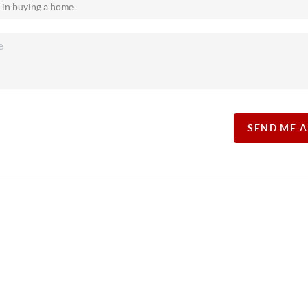
SEND ME 