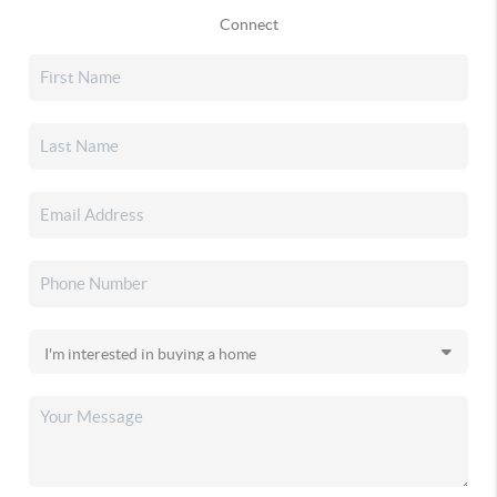
Connect