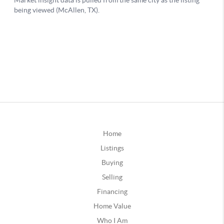
Home
Listings
Buying
Selling
Financing
Home Value
Who I Am