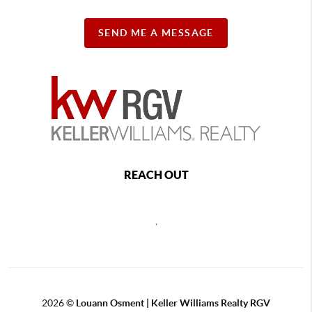
SEND ME A MESSAGE
REACH OUT
,
2026
©
Louann Osment | Keller Williams Realty RGV