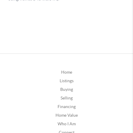
Home
Listings
Buying
Selling
Financing
Home Value
Who I Am
Connect