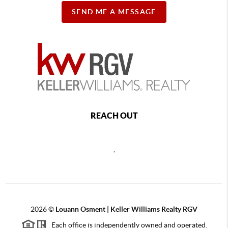
SEND ME A MESSAGE
REACH OUT
,
2026
©
Louann Osment | Keller Williams Realty RGV
Each office is independently owned and operated.