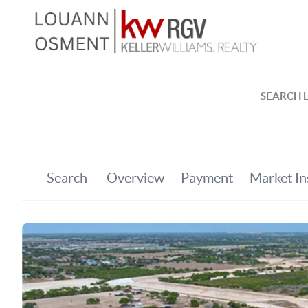
SEARCH L