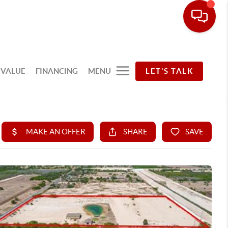
 VALUE
FINANCING
MENU
LET'S TALK