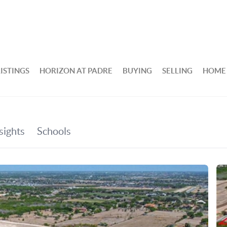
ISTINGS
HORIZON AT PADRE
BUYING
SELLING
HOME