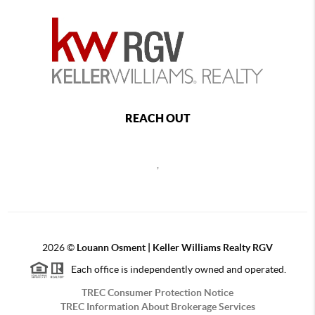
REACH OUT
,
2026
©
Louann Osment | Keller Williams Realty RGV
Each office is independently owned and operated.
TREC Consumer Protection Notice
TREC Information About Brokerage Services