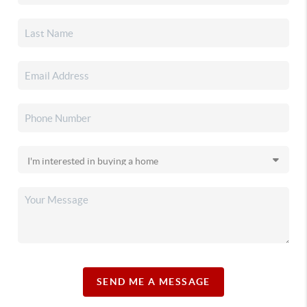
SEND ME A MESSAGE