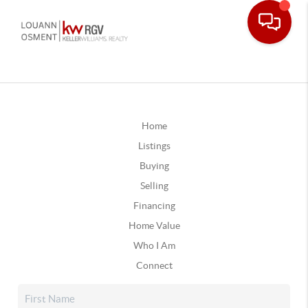
Home
Listings
Buying
Selling
Financing
Home Value
Who I Am
Connect