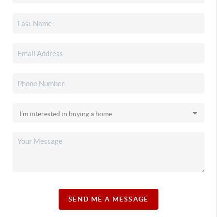
SEND ME A MESSAGE