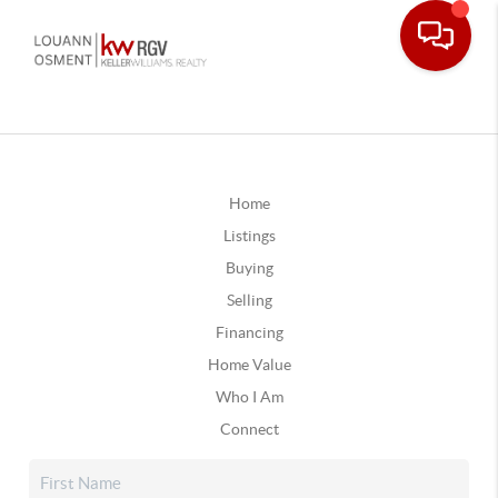
Home
Listings
Buying
Selling
Financing
Home Value
Who I Am
Connect