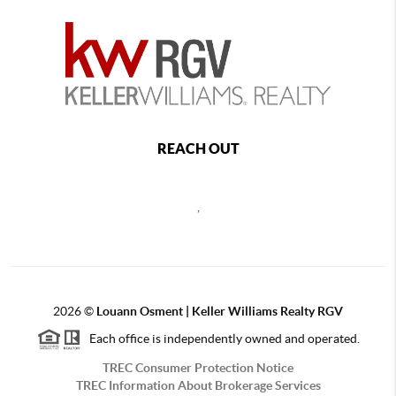
REACH OUT
,
2026
©
Louann Osment | Keller Williams Realty RGV
Each office is independently owned and operated.
TREC Consumer Protection Notice
TREC Information About Brokerage Services