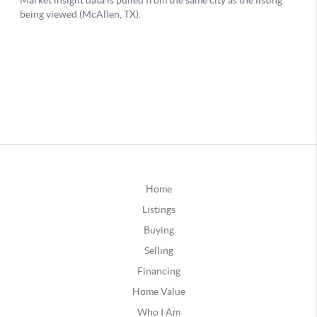
Home
Listings
Buying
Selling
Financing
Home Value
Who I Am