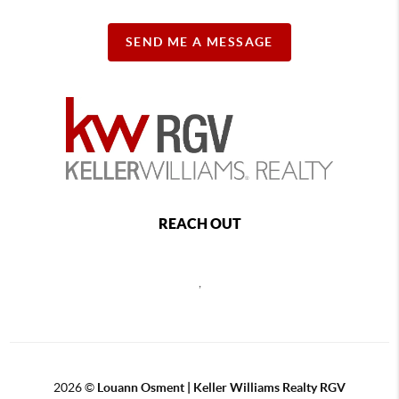
SEND ME A MESSAGE
REACH OUT
,
2026
©
Louann Osment | Keller Williams Realty RGV