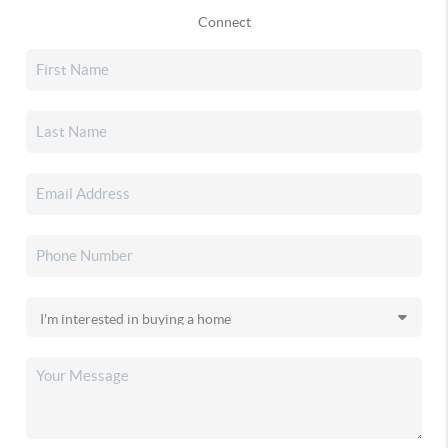
Connect