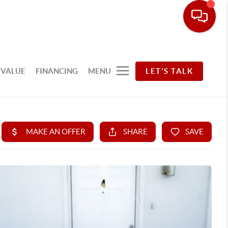
 VALUE
FINANCING
MENU
LET'S TALK