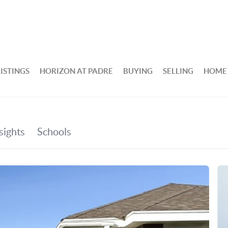
ISTINGS
HORIZON AT PADRE
BUYING
SELLING
HOME