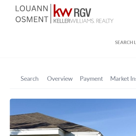
SEARCH L