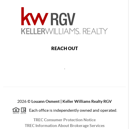
REACH OUT
,
2026
©
Louann Osment | Keller Williams Realty RGV
Each office is independently owned and operated.
TREC Consumer Protection Notice
TREC Information About Brokerage Services