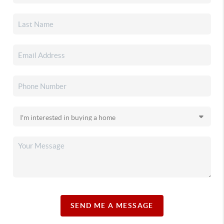
SEND ME A MESSAGE