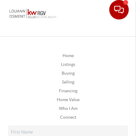
Home
Listings
Buying
Selling
Financing
Home Value
Who I Am
Connect