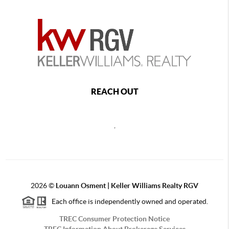
REACH OUT
,
2026
©
Louann Osment | Keller Williams Realty RGV
Each office is independently owned and operated.
TREC Consumer Protection Notice