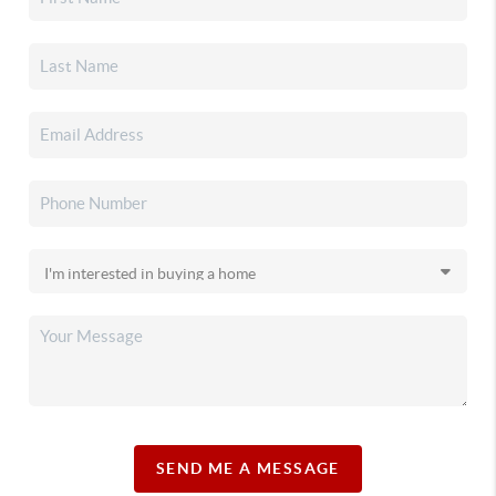
SEND ME A MESSAGE