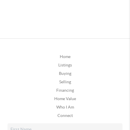
Home
Listings
Buying
Selling
Financing
Home Value
Who I Am
Connect