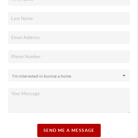
SEND ME A MESSAGE