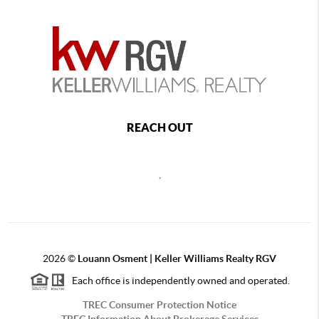
REACH OUT
,
2026
©
Louann Osment | Keller Williams Realty RGV
Each office is independently owned and operated.
TREC Consumer Protection Notice