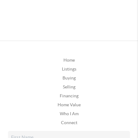
Home
Listings
Buying
Selling
Financing
Home Value
Who I Am
Connect