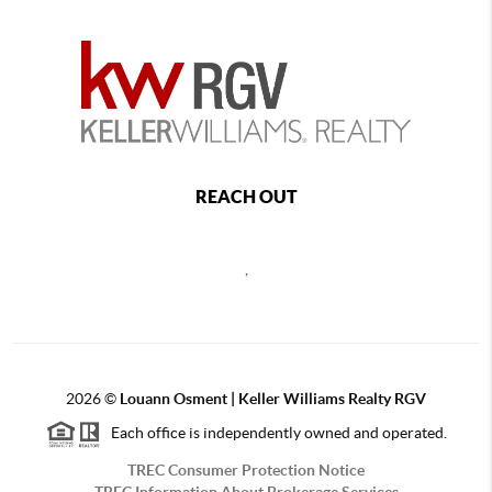
REACH OUT
,
2026
©
Louann Osment | Keller Williams Realty RGV
Each office is independently owned and operated.
TREC Consumer Protection Notice