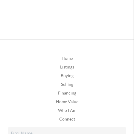
Home
Listings
Buying
Selling
Financing
Home Value
Who I Am
Connect