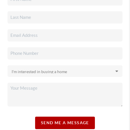
SEND ME A MESSAGE