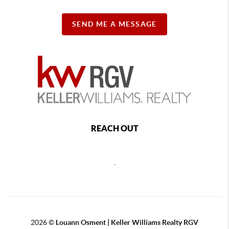
SEND ME A MESSAGE
REACH OUT
,
2026
©
Louann Osment | Keller Williams Realty RGV