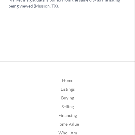
Home
Listings
Buying
Selling
Financing
Home Value
Who I Am