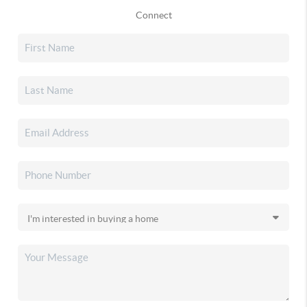
Connect