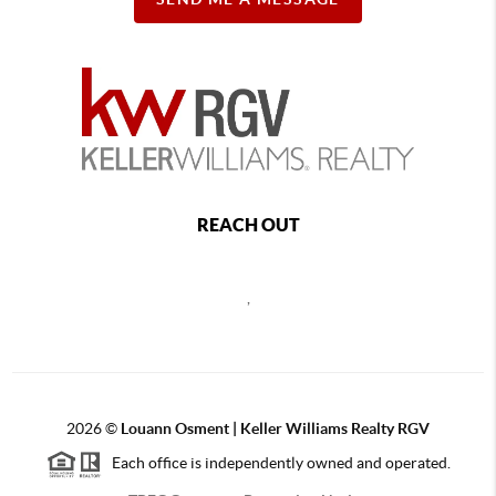
REACH OUT
,
2026
©
Louann Osment | Keller Williams Realty RGV
Each office is independently owned and operated.