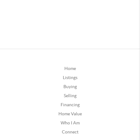
Home
Listings
Buying
Selling
Financing
Home Value
Who I Am
Connect