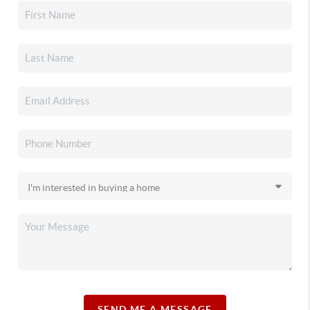
SEND ME A MESSAGE