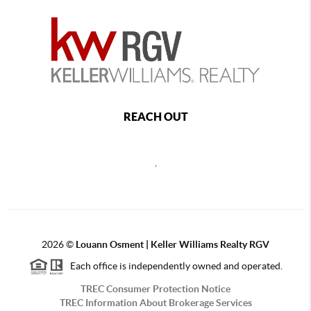
REACH OUT
,
2026
©
Louann Osment | Keller Williams Realty RGV
Each office is independently owned and operated.
TREC Consumer Protection Notice
TREC Information About Brokerage Services