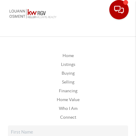
Home
Listings
Buying
Selling
Financing
Home Value
Who I Am
Connect