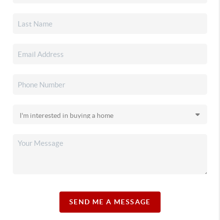
SEND ME A MESSAGE