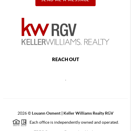
REACH OUT
,
2026
©
Louann Osment | Keller Williams Realty RGV
Each office is independently owned and operated.