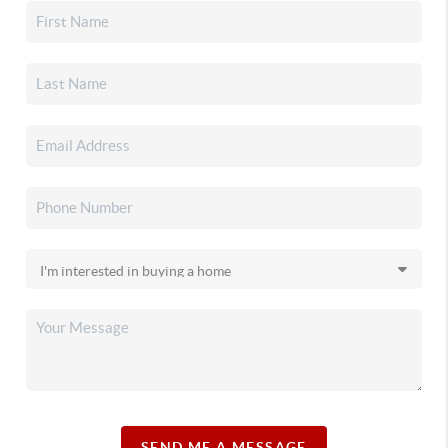
SEND ME A MESSAGE