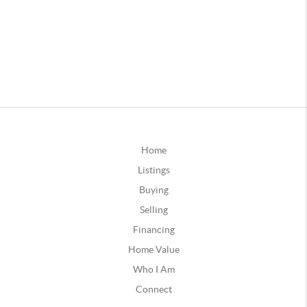
Home
Listings
Buying
Selling
Financing
Home Value
Who I Am
Connect