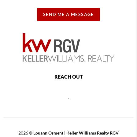
SEND ME A MESSAGE
REACH OUT
,
2026
©
Louann Osment | Keller Williams Realty RGV