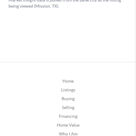
Home
Listings
Buying
Selling
Financing
Home Value
Who I Am