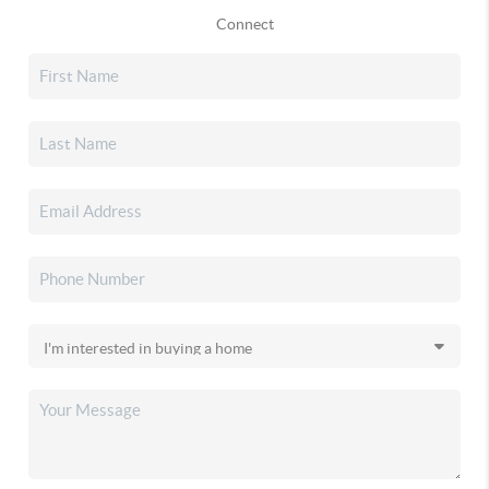
Connect