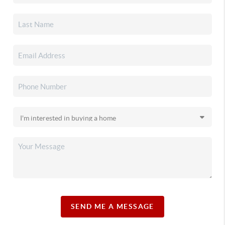
SEND ME A MESSAGE