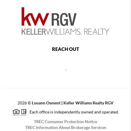
REACH OUT
,
2026
©
Louann Osment | Keller Williams Realty RGV
Each office is independently owned and operated.
TREC Consumer Protection Notice
TREC Information About Brokerage Services