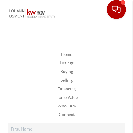
Home
Listings
Buying
Selling
Financing
Home Value
Who I Am
Connect