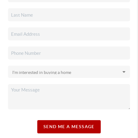
SEND ME A MESSAGE