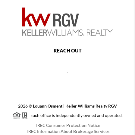
REACH OUT
,
2026
©
Louann Osment | Keller Williams Realty RGV
Each office is independently owned and operated.
TREC Consumer Protection Notice
TREC Information About Brokerage Services