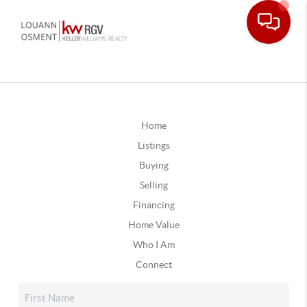
Home
Listings
Buying
Selling
Financing
Home Value
Who I Am
Connect