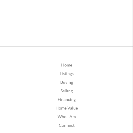
Home
Listings
Buying
Selling
Financing
Home Value
Who I Am
Connect