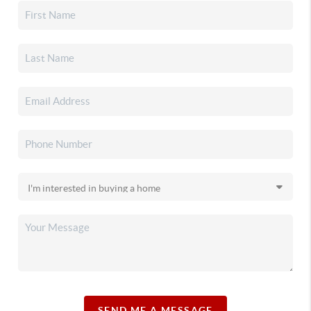
SEND ME A MESSAGE