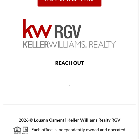
REACH OUT
,
2026
©
Louann Osment | Keller Williams Realty RGV
Each office is independently owned and operated.