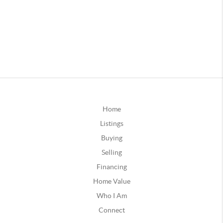
Home
Listings
Buying
Selling
Financing
Home Value
Who I Am
Connect