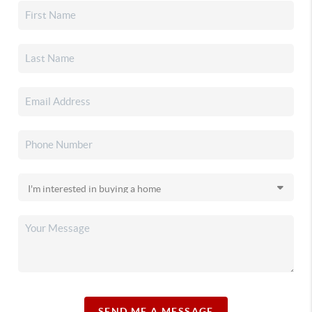
SEND ME A MESSAGE