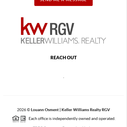
REACH OUT
,
2026
©
Louann Osment | Keller Williams Realty RGV
Each office is independently owned and operated.