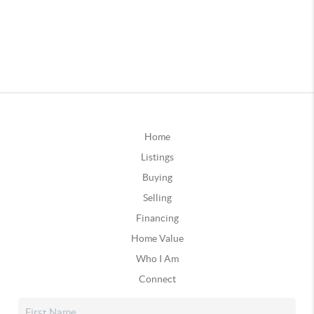
Home
Listings
Buying
Selling
Financing
Home Value
Who I Am
Connect