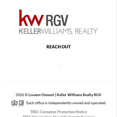
REACH OUT
,
2026
©
Louann Osment | Keller Williams Realty RGV
Each office is independently owned and operated.
TREC Consumer Protection Notice