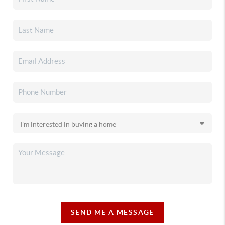
SEND ME A MESSAGE