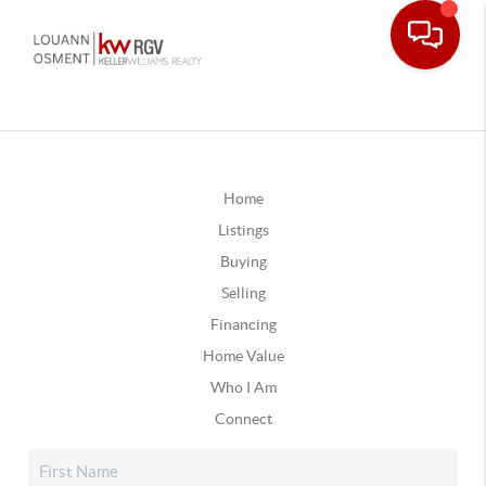
Home
Listings
Buying
Selling
Financing
Home Value
Who I Am
Connect