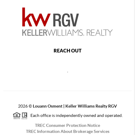
REACH OUT
,
2026
©
Louann Osment | Keller Williams Realty RGV
Each office is independently owned and operated.
TREC Consumer Protection Notice
TREC Information About Brokerage Services