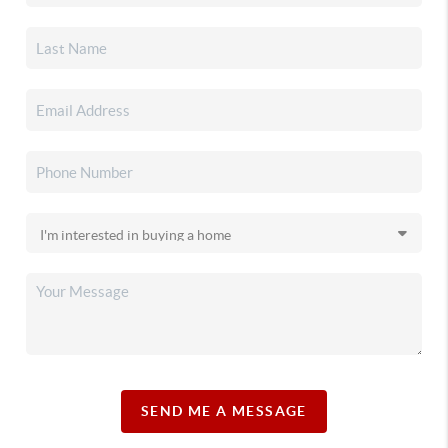
SEND ME A MESSAGE