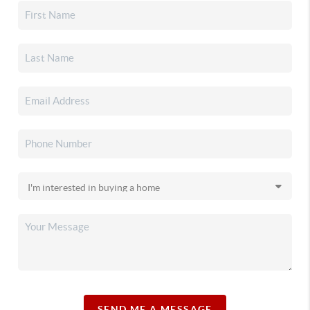
SEND ME A MESSAGE