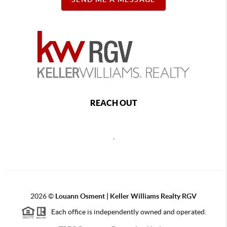
REACH OUT
,
2026
©
Louann Osment | Keller Williams Realty RGV
Each office is independently owned and operated.