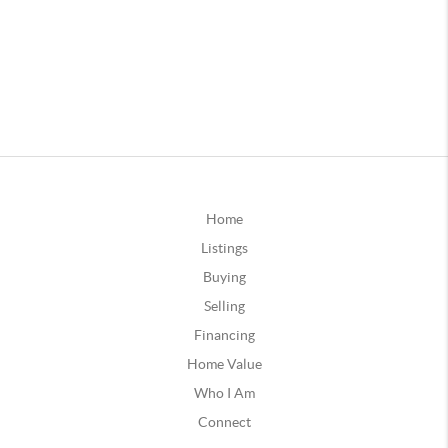
Home
Listings
Buying
Selling
Financing
Home Value
Who I Am
Connect