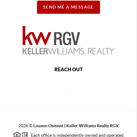
SEND ME A MESSAGE
REACH OUT
,
2026
©
Louann Osment | Keller Williams Realty RGV
Each office is independently owned and operated.