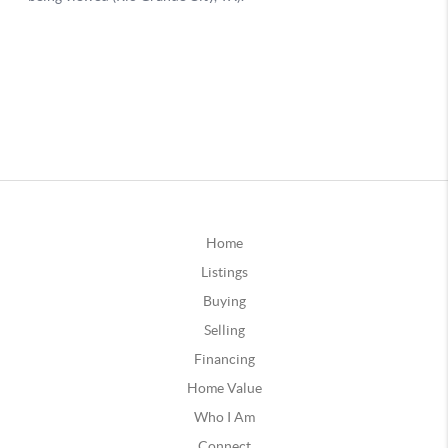
Home
Listings
Buying
Selling
Financing
Home Value
Who I Am
Connect