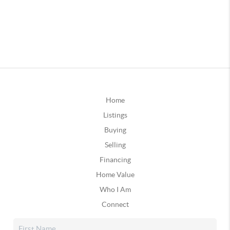
Home
Listings
Buying
Selling
Financing
Home Value
Who I Am
Connect