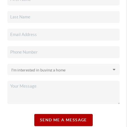
SEND ME A MESSAGE