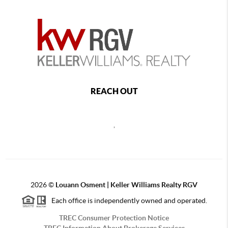
REACH OUT
,
2026
©
Louann Osment | Keller Williams Realty RGV
Each office is independently owned and operated.
TREC Consumer Protection Notice