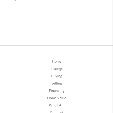
Home
Listings
Buying
Selling
Financing
Home Value
Who I Am
Connect