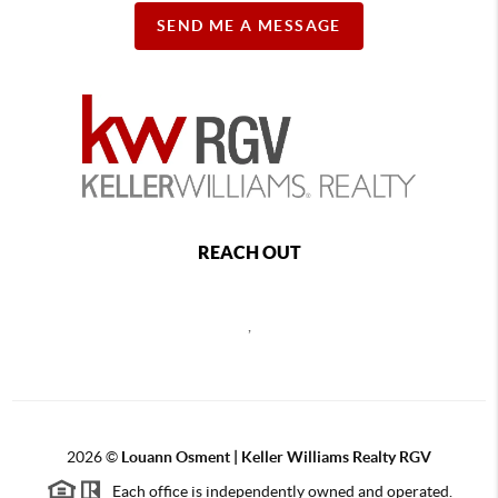
SEND ME A MESSAGE
REACH OUT
,
2026
©
Louann Osment | Keller Williams Realty RGV
Each office is independently owned and operated.