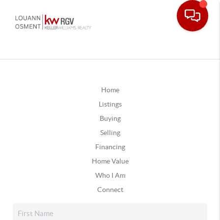
Home
Listings
Buying
Selling
Financing
Home Value
Who I Am
Connect