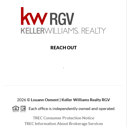
REACH OUT
,
2026
©
Louann Osment | Keller Williams Realty RGV
Each office is independently owned and operated.
TREC Consumer Protection Notice
TREC Information About Brokerage Services