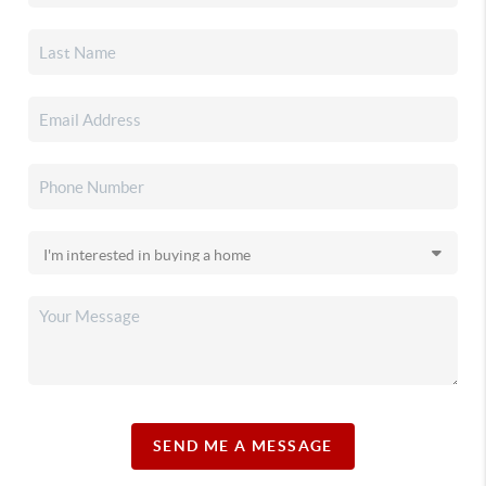
SEND ME A MESSAGE