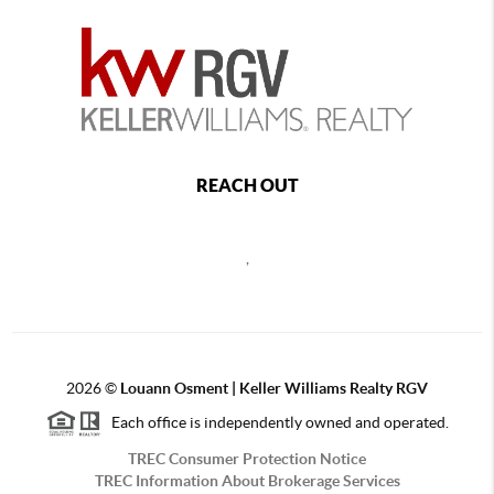
REACH OUT
,
2026
©
Louann Osment | Keller Williams Realty RGV
Each office is independently owned and operated.
TREC Consumer Protection Notice
TREC Information About Brokerage Services