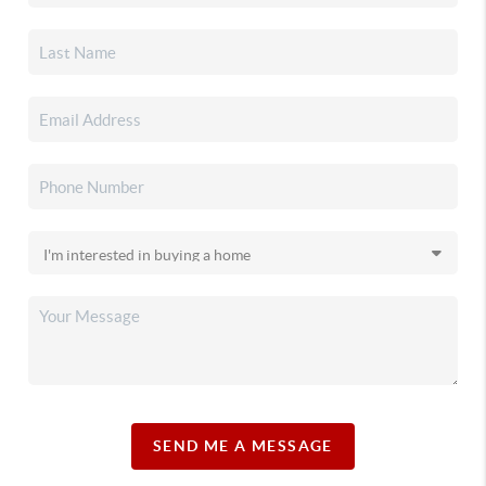
SEND ME A MESSAGE