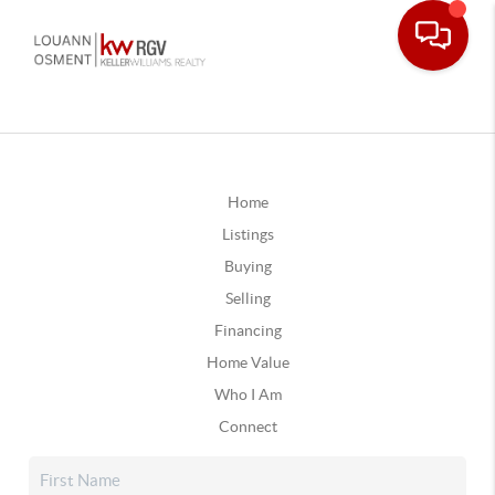
Home
Listings
Buying
Selling
Financing
Home Value
Who I Am
Connect