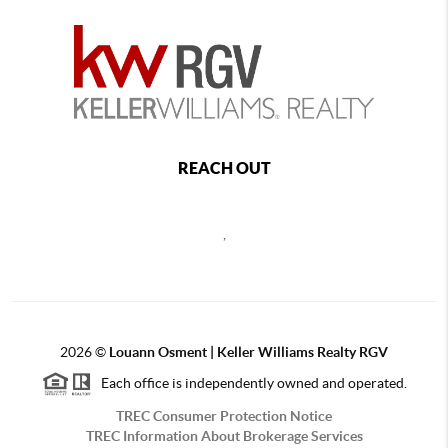
REACH OUT
,
2026
©
Louann Osment | Keller Williams Realty RGV
Each office is independently owned and operated.
TREC Consumer Protection Notice
TREC Information About Brokerage Services