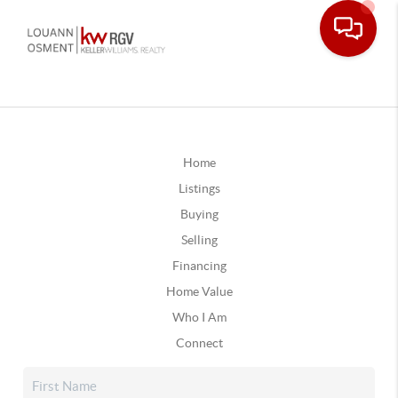
Home
Listings
Buying
Selling
Financing
Home Value
Who I Am
Connect