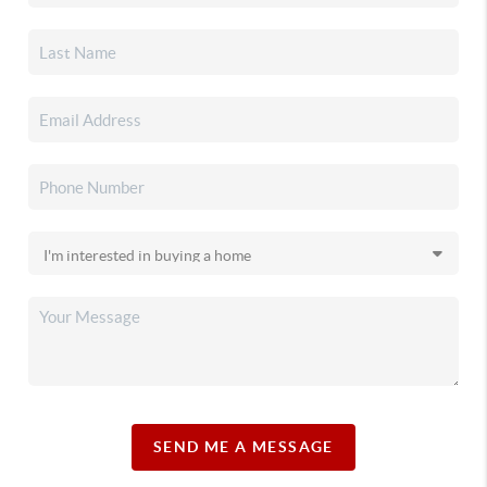
SEND ME A MESSAGE