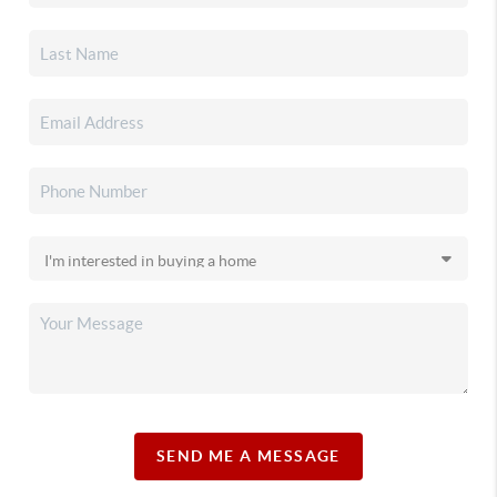
SEND ME A MESSAGE