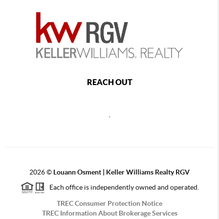
REACH OUT
,
2026
©
Louann Osment | Keller Williams Realty RGV
Each office is independently owned and operated.
TREC Consumer Protection Notice
TREC Information About Brokerage Services