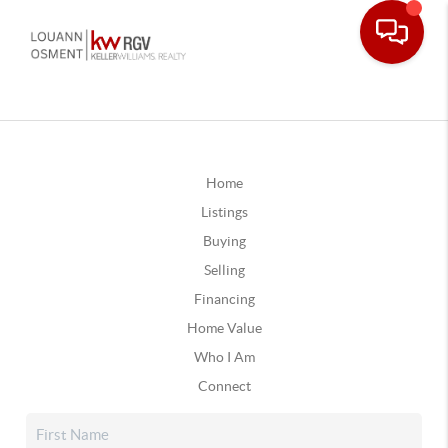
Home
Listings
Buying
Selling
Financing
Home Value
Who I Am
Connect