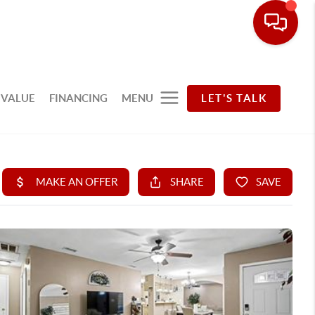
 VALUE
FINANCING
MENU
LET'S TALK