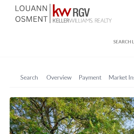
SEARCH L