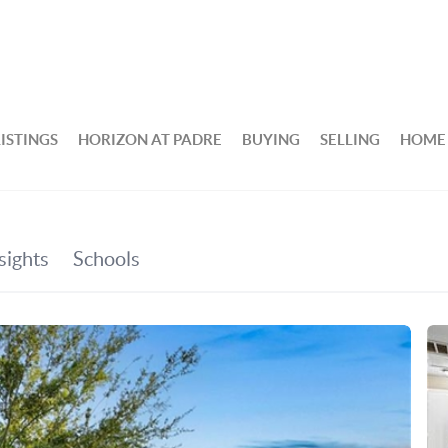
ISTINGS
HORIZON AT PADRE
BUYING
SELLING
HOME