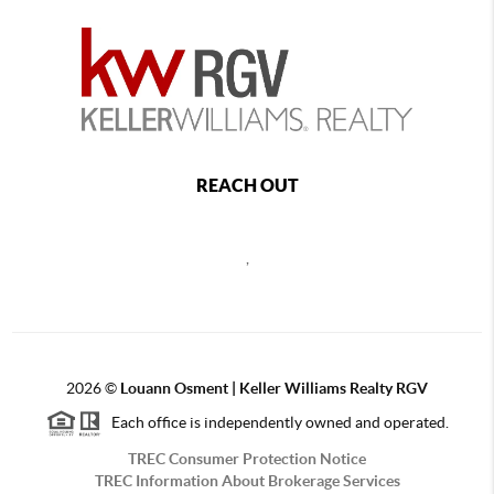
REACH OUT
,
2026
©
Louann Osment | Keller Williams Realty RGV
Each office is independently owned and operated.
TREC Consumer Protection Notice
TREC Information About Brokerage Services