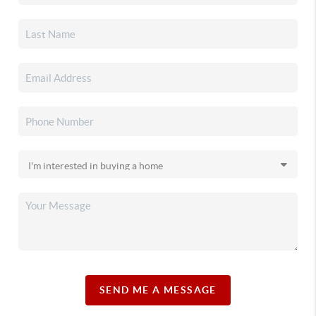
SEND ME A MESSAGE