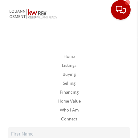
Home
Listings
Buying
Selling
Financing
Home Value
Who I Am
Connect