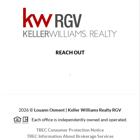
REACH OUT
,
2026
©
Louann Osment | Keller Williams Realty RGV
Each office is independently owned and operated.
TREC Consumer Protection Notice
TREC Information About Brokerage Services