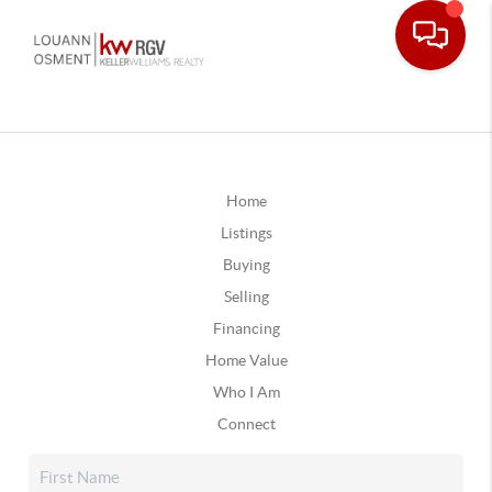
Home
Listings
Buying
Selling
Financing
Home Value
Who I Am
Connect