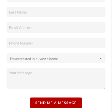
SEND ME A MESSAGE